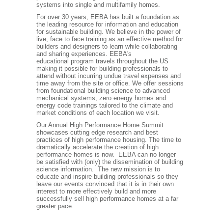
systems into single and multifamily homes.
For over 30 years, EEBA has built a foundation as
the leading resource for information and education
for sustainable building. We believe in the power of
live, face to face training as an effective method for
builders and designers to learn while collaborating
and sharing experiences. EEBA's
educational program travels throughout the US
making it possible for building professionals to
attend without incurring undue travel expenses and
time away from the site or office. We offer sessions
from foundational building science to advanced
mechanical systems, zero energy homes and
energy code trainings tailored to the climate and
market conditions of each location we visit.
Our Annual High Performance Home Summit
showcases cutting edge research and best
practices of high performance housing. The time to
dramatically accelerate the creation of high
performance homes is now. EEBA can no longer
be satisfied with (only) the dissemination of building
science information. The new mission is to
educate and inspire building professionals so they
leave our events convinced that it is in their own
interest to more effectively build and more
successfully sell high performance homes at a far
greater pace.