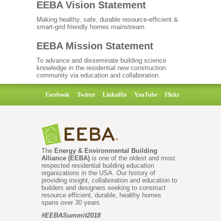
EEBA Vision Statement
Making healthy, safe, durable resource-efficient &
smart-grid friendly homes mainstream.
EEBA Mission Statement
To advance and disseminate building science
knowledge in the residential new construction
community via education and collaboration.
Facebook
Twitter
LinkedIn
YouTube
Flickr
The
Energy & Environmental Building
Alliance (EEBA)
is one of the oldest and most
respected residential building education
organizations in the USA. Our history of
providing insight, collaboration and education to
builders and designers seeking to construct
resource efficient, durable, healthy homes
spans over 30 years.
#EEBASummit2018