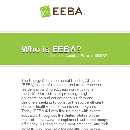
Who is EEBA?
Home
/
About
/
Who is EEBA?
The Energy & Environmental Building Alliance
(EEBA) is one of the oldest and most respected
residential building education organizations in
the USA. Our history of providing insight,
collaboration and education to builders and
designers seeking to construct resource efficient,
durable, healthy homes spans over 30 years.
Today, EEBA delivers live trainings with expert
educators throughout the United States on the
most effective ways to implement water and energy
efficiency, building science best practices, and high
performance housing envelope and mechanical